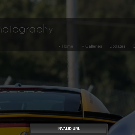
Photography
Home
Galleries
Updates
O
INVALID URL