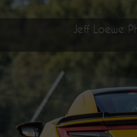
Jeff Loewe 