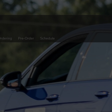
rdering
Pre-Order
Schedule