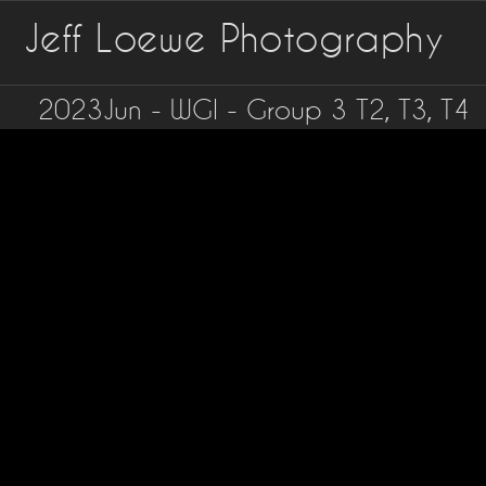
Jeff Loewe Photography
2023Jun - WGI - Group 3 T2, T3, T4
©Jeff
Loewe
-
jlofoto.net