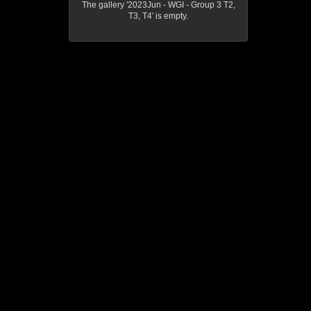
The gallery '2023Jun - WGI - Group 3 T2,
T3, T4' is empty.