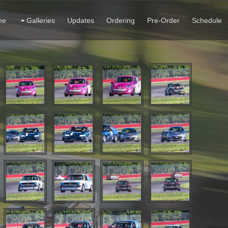
me
Galleries
Updates
Ordering
Pre-Order
Schedule