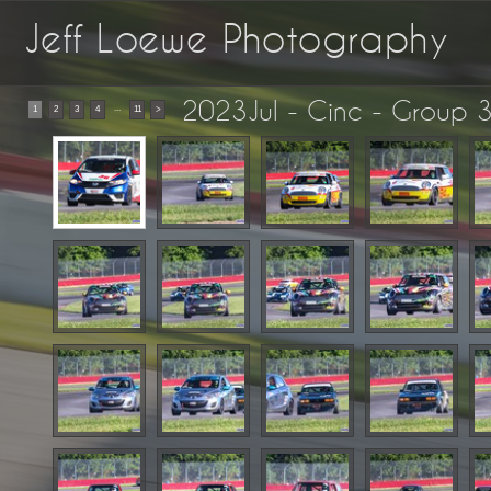
Jeff Loewe Photography
2023Jul - Cinc - Group 3
...
1
2
3
4
11
>