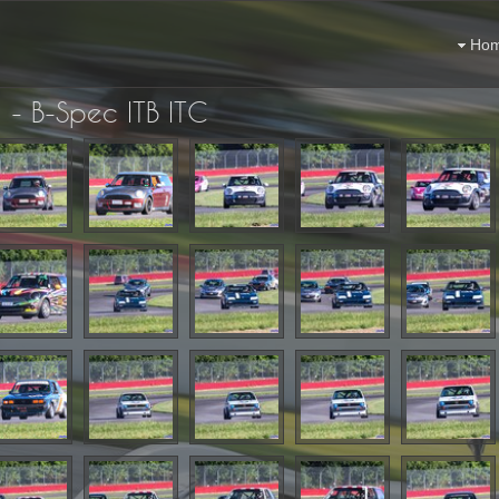
Ho
 - B-Spec ITB ITC