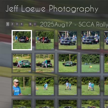
Jeff Loewe Photography
2025Aug17 - SCCA Rall
...
1
2
3
4
11
>