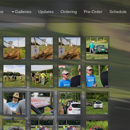
me
Galleries
Updates
Ordering
Pre-Order
Schedule