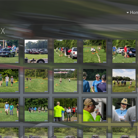
Ho
yX