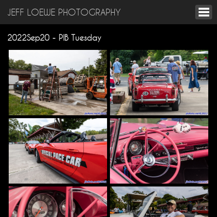
JEFF LOEWE PHOTOGRAPHY
2022Sep20 - PIB Tuesday