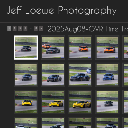
Jeff Loewe Photography
2025Aug08-OVR Time Trai
...
1
2
3
4
17
>