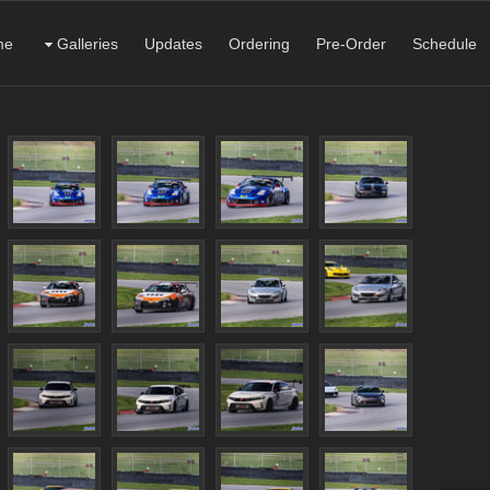
me
Galleries
Updates
Ordering
Pre-Order
Schedule