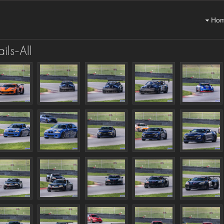
Ho
ls-All