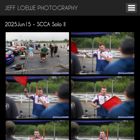
JEFF LOEWE PHOTOGRAPHY
2025Jun15 - SCCA Solo II