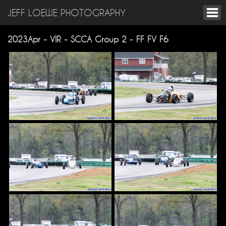
JEFF LOEWE PHOTOGRAPHY
2023Apr - VIR - SCCA Group 2 - FF FV F6