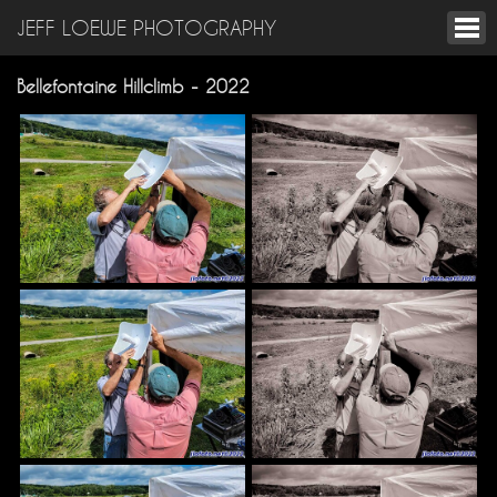
JEFF LOEWE PHOTOGRAPHY
Bellefontaine Hillclimb - 2022