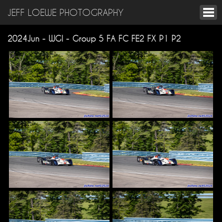
JEFF LOEWE PHOTOGRAPHY
2024Jun - WGI - Group 5 FA FC FE2 FX P1 P2