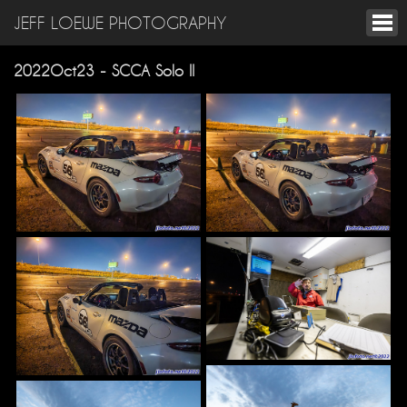
JEFF LOEWE PHOTOGRAPHY
2022Oct23 - SCCA Solo II