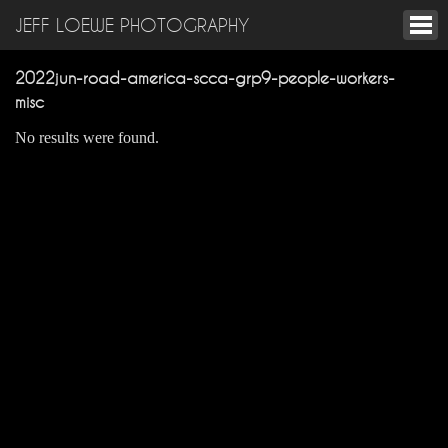
JEFF LOEWE PHOTOGRAPHY
2022jun-road-america-scca-grp9-people-workers-
misc
No results were found.