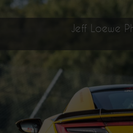
Jeff Loewe 