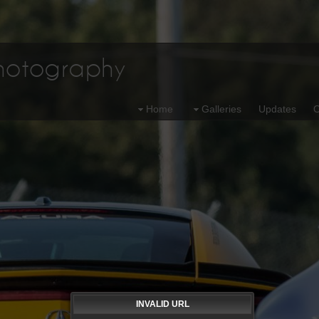
Photography
Home
Galleries
Updates
O
INVALID URL