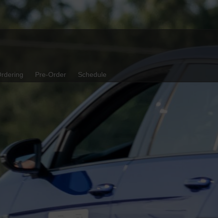
rdering
Pre-Order
Schedule