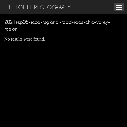
JEFF LOEWE PHOTOGRAPHY
2021sep05-scca-regional-road-race-ohio-valley-
region
No results were found.